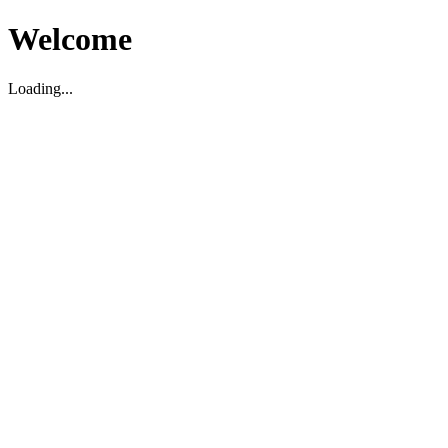
Welcome
Loading...